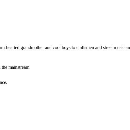
warm-hearted grandmother and cool boys to craftsmen and street musician
d the mainstream.
nce.