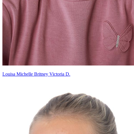
Louisa Michelle Britney Victoria D.