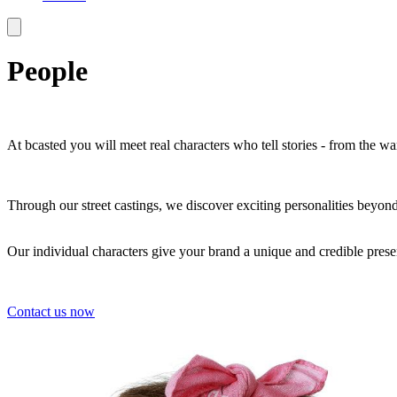
People
At bcasted you will meet real characters who tell stories - from the 
Through our street castings, we discover exciting personalities beyon
Our individual characters give your brand a unique and credible prese
Contact us now