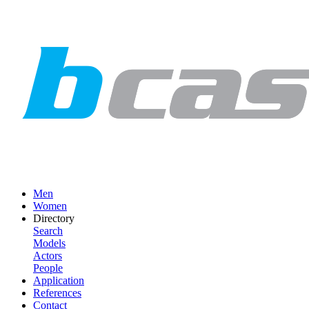
Men
Women
Directory
Search
Models
Actors
People
Application
References
Contact