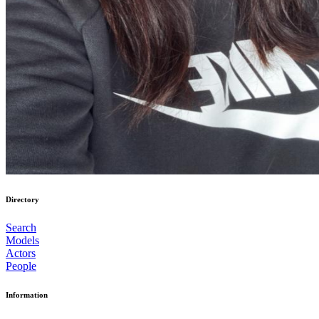
Directory
Search
Models
Actors
People
Information