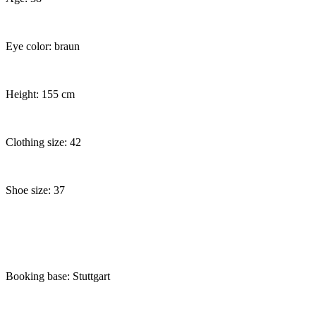
Eye color: braun
Height: 155 cm
Clothing size: 42
Shoe size: 37
Booking base: Stuttgart