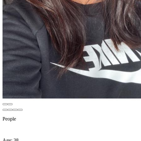
People
Age: 38