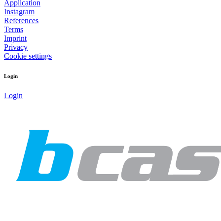
Application
Instagram
References
Terms
Imprint
Privacy
Cookie settings
Login
Login