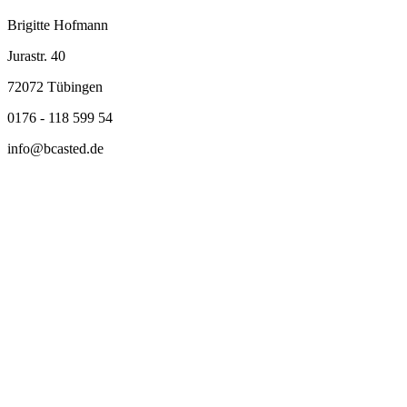
Brigitte Hofmann
Jurastr. 40
72072 Tübingen
0176 - 118 599 54
info@bcasted.de