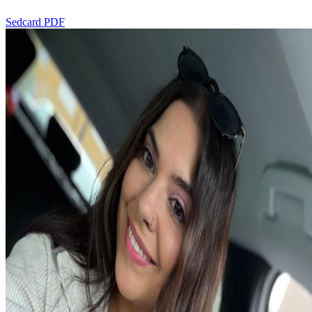
Sedcard PDF