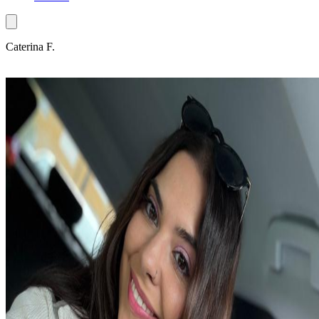
Caterina F.