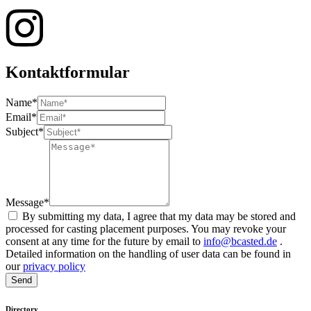
Kontaktformular
Name*
Email*
Subject*
Message*
By submitting my data, I agree that my data may be stored and
processed for casting placement purposes. You may revoke your
consent at any time for the future by email to
info@bcasted.de
.
Detailed information on the handling of user data can be found in
our
privacy policy
Send
Directory