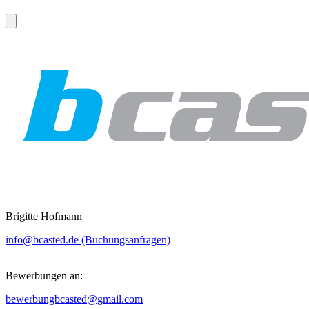
Brigitte Hofmann
info@bcasted.de (Buchungsanfragen)
Bewerbungen an:
bewerbungbcasted@gmail.com