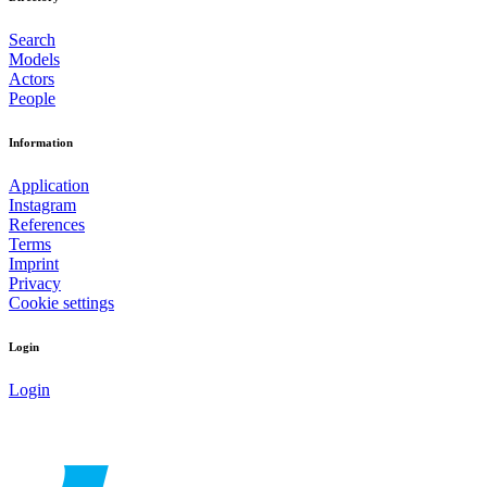
Search
Models
Actors
People
Information
Application
Instagram
References
Terms
Imprint
Privacy
Cookie settings
Login
Login