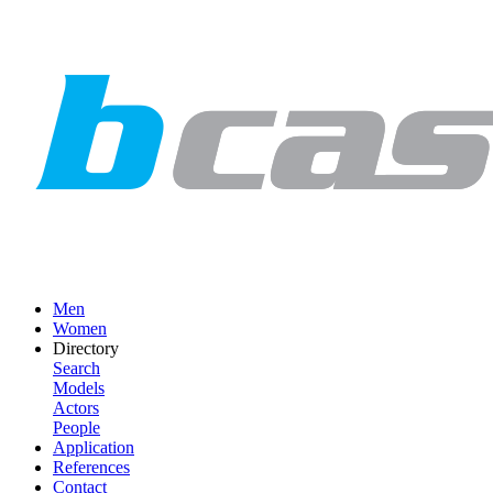
Men
Women
Directory
Search
Models
Actors
People
Application
References
Contact