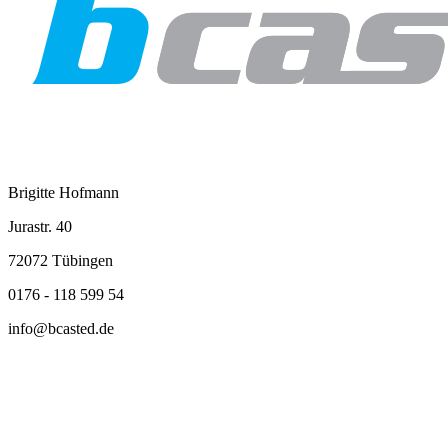
Brigitte Hofmann
Jurastr. 40
72072 Tübingen
0176 - 118 599 54
info@bcasted.de