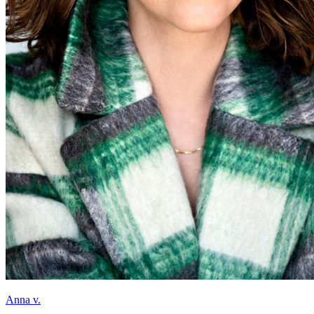
Anna v.