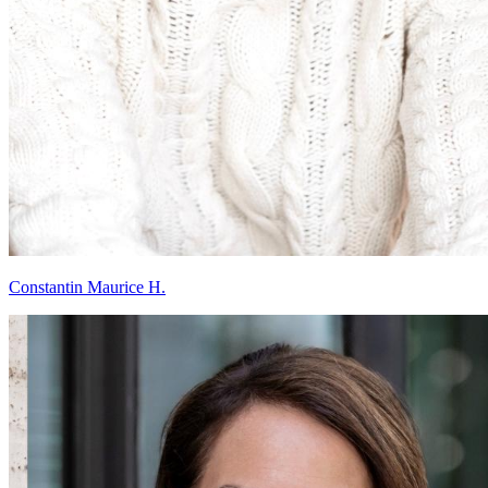
Constantin Maurice H.