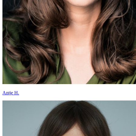
Antje H.