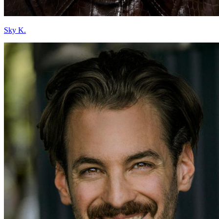
Sky K.