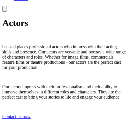
Actors
bcasted places professional actors who impress with their acting
skills and presence. Our actors are versatile and portray a wide range
of characters and roles. Whether for image films, commercials,
feature films or theatre productions - our actors are the perfect cast
for your production.
Our actors impress with their professionalism and their ability to
immerse themselves in different roles and characters. They are the
perfect cast to bring your stories to life and engage your audience.
Contact us now