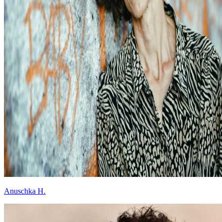
Anuschka H.