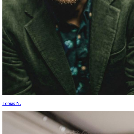
Tobias N.