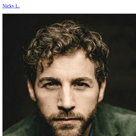
Nicky L.