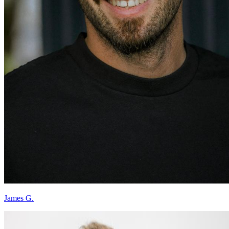
James G.