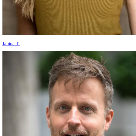
Janina T.