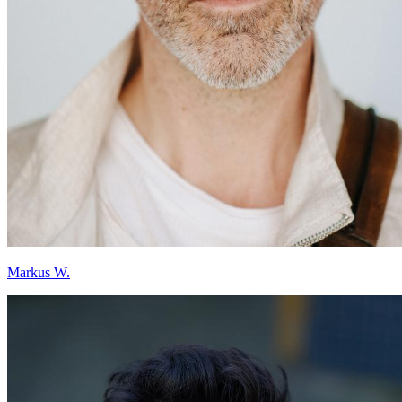
Markus W.