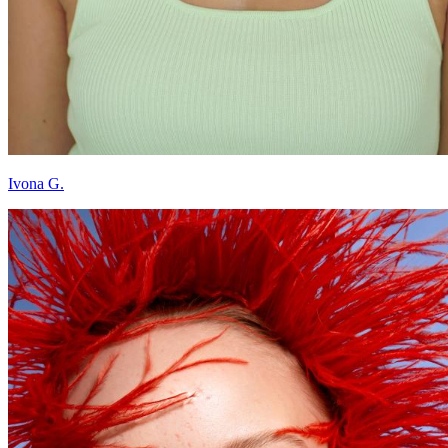
Ivona G.