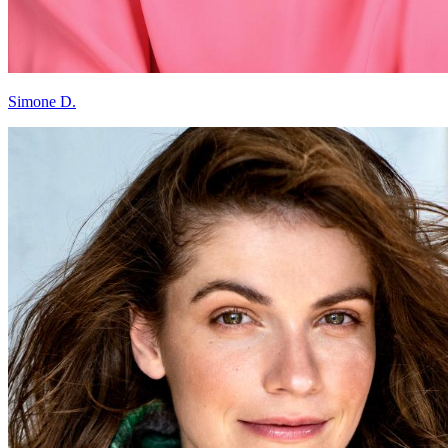
Simone D.