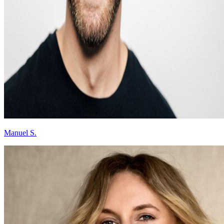
Manuel S.