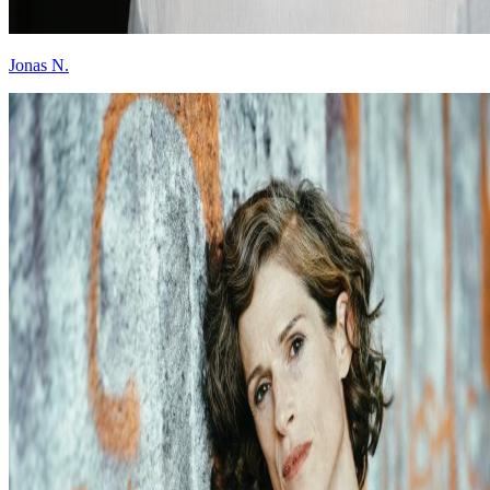
Jonas N.