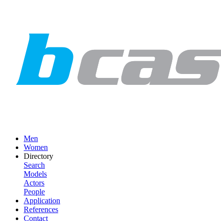
Men
Women
Directory
Search
Models
Actors
People
Application
References
Contact