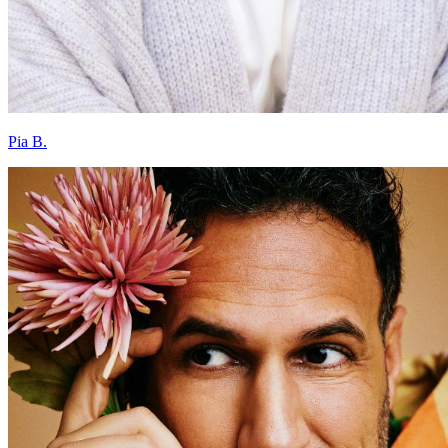
Pia B.