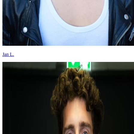
Jan L.