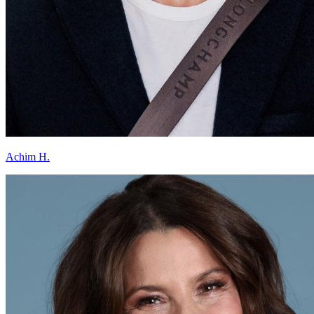
Achim H.