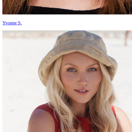
Yvonne S.