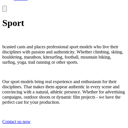
Sport
bcasted casts and places professional sport models who live their
disciplines with passion and authenticity. Whether climbing, skiing,
bouldering, marathon, kitesurfing, football, mountain biking,
surfing, yoga, trail running or other sports.
Our sport models bring real experience and enthusiasm for their
disciplines. That makes them appear authentic in every scene and
convincing with a natural, athletic presence. Whether for advertising
campaigns, outdoor shoots or dynamic film projects - we have the
perfect cast for your production.
Contact us now