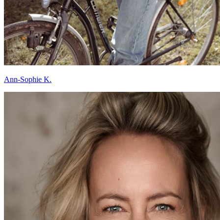
Ann-Sophie K.