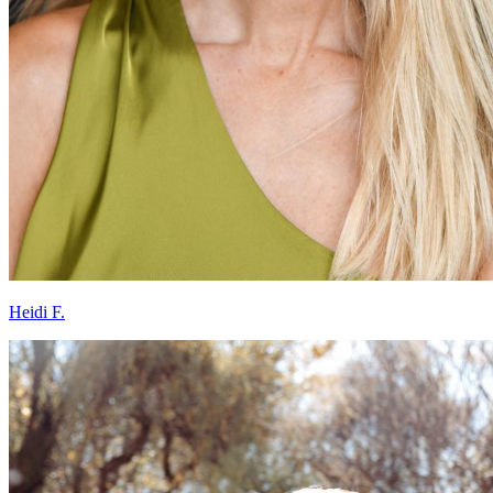
Heidi F.