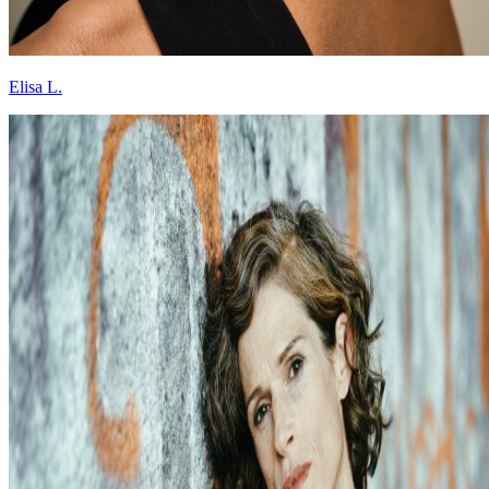
Elisa L.