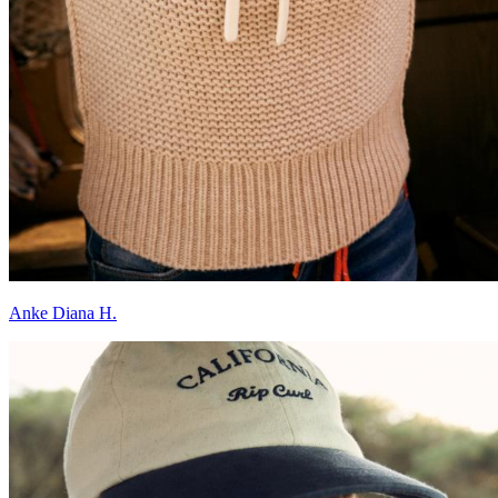
Anke Diana H.