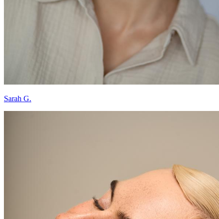
Sarah G.