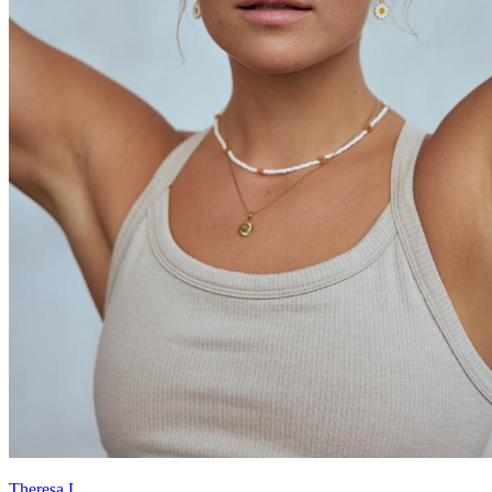
Theresa L.