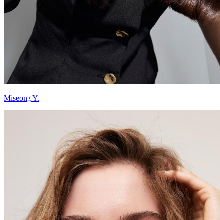
Miseong Y.