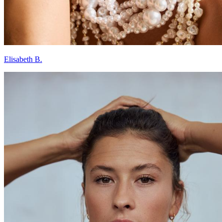
Elisabeth B.