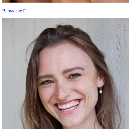
Bernadette F.