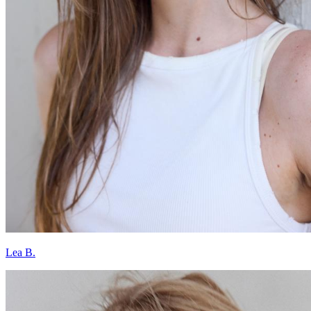
Lea B.