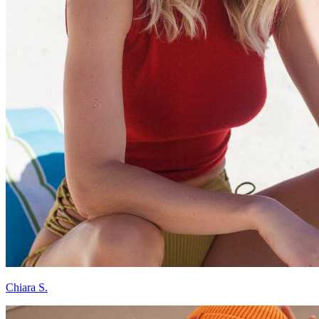
Chiara S.