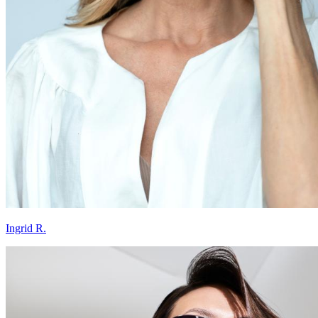
Ingrid R.