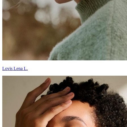
Lovis Lena L.