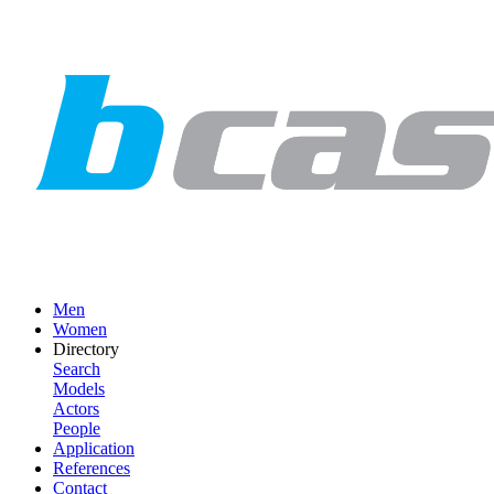
Men
Women
Directory
Search
Models
Actors
People
Application
References
Contact