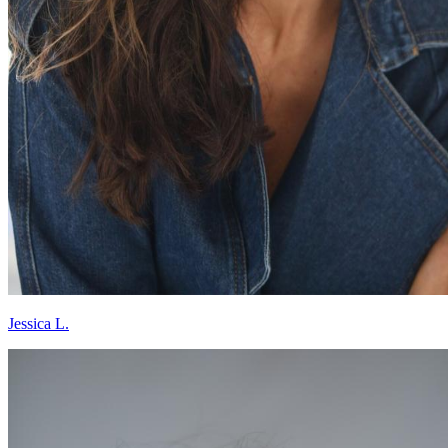
Jessica L.