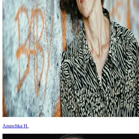
Anuschka H.