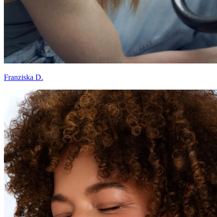
Franziska D.