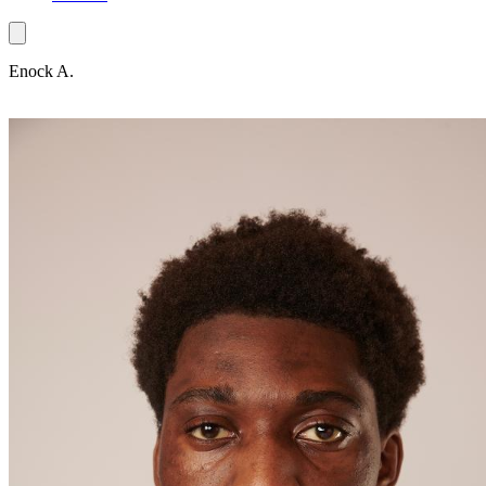
Enock A.