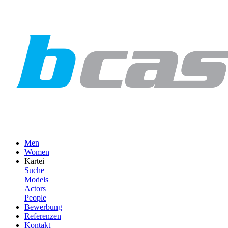
Men
Women
Kartei
Suche
Models
Actors
People
Bewerbung
Referenzen
Kontakt