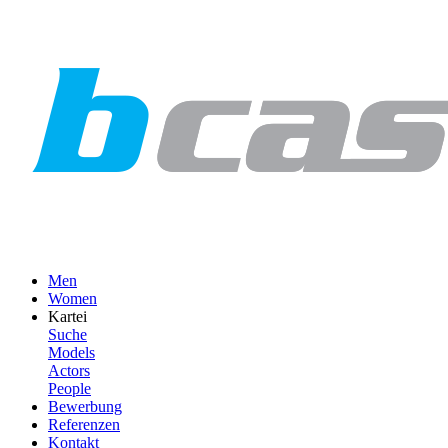
Men
Women
Kartei
Suche
Models
Actors
People
Bewerbung
Referenzen
Kontakt