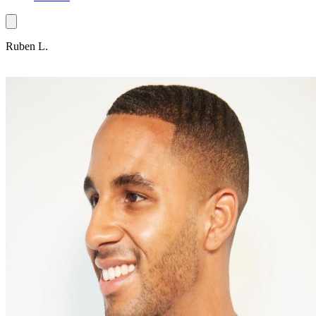
Ruben L.