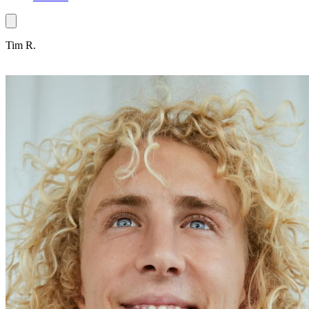
Tim R.