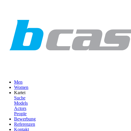
Men
Women
Kartei
Suche
Models
Actors
People
Bewerbung
Referenzen
Kontakt