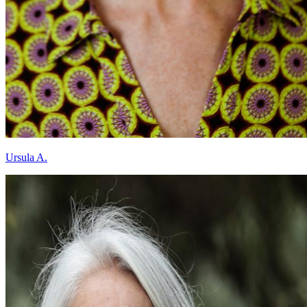
Ursula A.