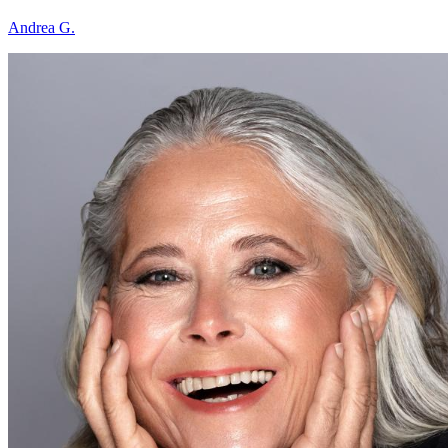
Andrea G.