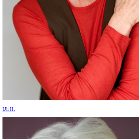
Uli H.