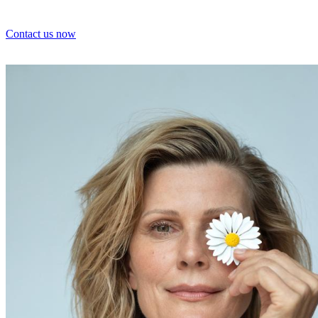
Contact us now