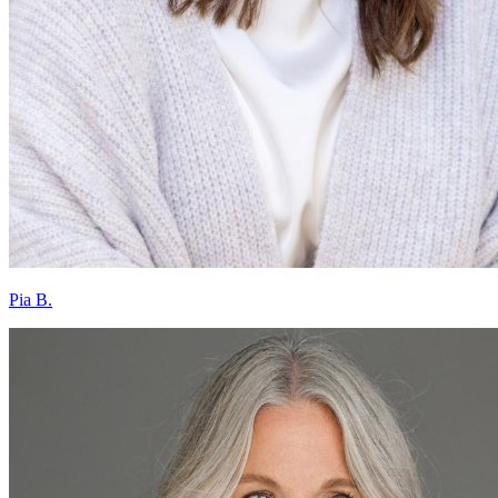
Pia B.