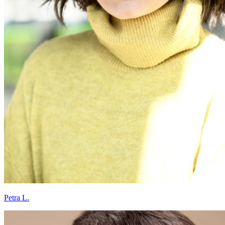
Petra L.