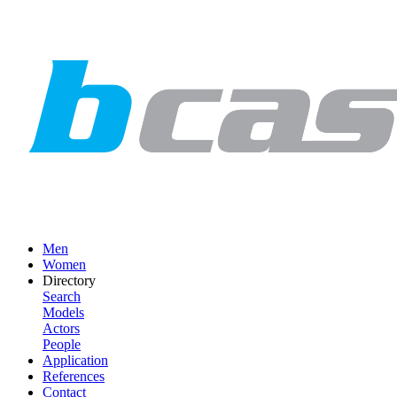
Men
Women
Directory
Search
Models
Actors
People
Application
References
Contact