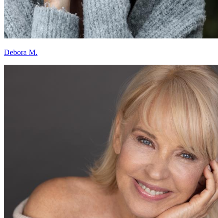
Debora M.