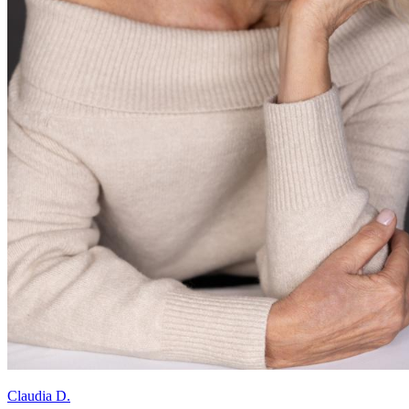
Claudia D.