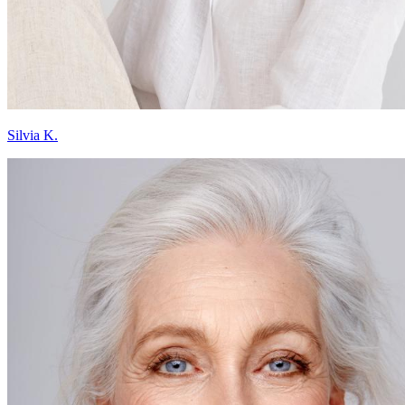
Silvia K.