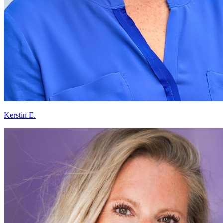
Kerstin E.