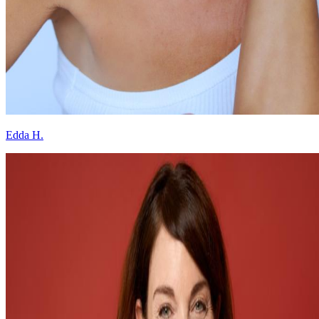
Edda H.