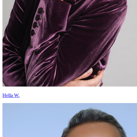
Hella W.