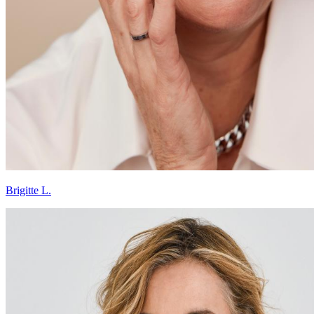
Brigitte L.