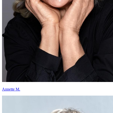
Annette M.