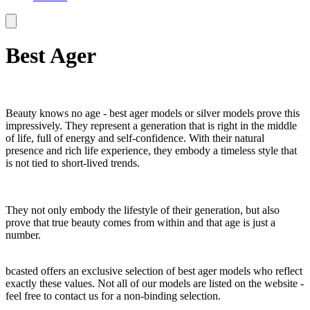
Best Ager
Beauty knows no age - best ager models or silver models prove this
impressively. They represent a generation that is right in the middle
of life, full of energy and self-confidence. With their natural
presence and rich life experience, they embody a timeless style that
is not tied to short-lived trends.
They not only embody the lifestyle of their generation, but also
prove that true beauty comes from within and that age is just a
number.
bcasted offers an exclusive selection of best ager models who reflect
exactly these values. Not all of our models are listed on the website -
feel free to contact us for a non-binding selection.