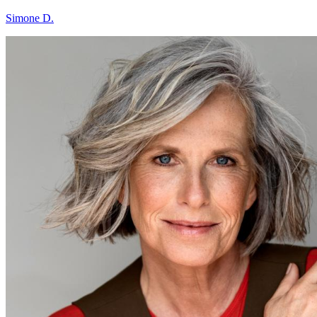
Simone D.