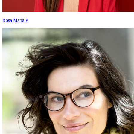
Rosa Maria P.