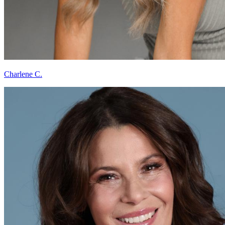
Charlene C.