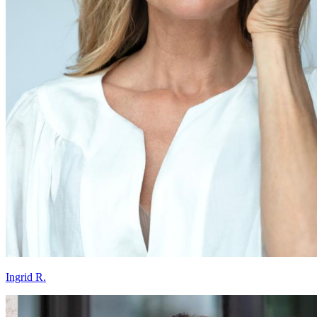
Ingrid R.